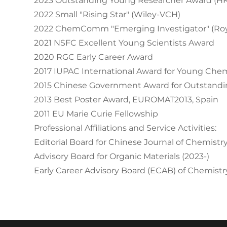
2023 Outstanding Young Researcher Award (H
2022 Small "Rising Star" (Wiley-VCH)
2022 ChemComm "Emerging Investigator" (Roya
2021 NSFC Excellent Young Scientists Award
2020 RGC Early Career Award
2017 IUPAC International Award for Young Che
2015 Chinese Government Award for Outstandin
2013 Best Poster Award, EUROMAT2013, Spain
2011 EU Marie Curie Fellowship
Professional Affiliations and Service Activities:
Editorial Board for Chinese Journal of Chemistry
Advisory Board for Organic Materials (2023-)
Early Career Advisory Board (ECAB) of Chemistry