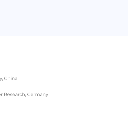
y, China
mer Research, Germany