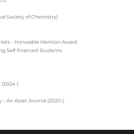
KU)
l Society of Chemistry)
mists - Honorable Mention Award
g Self-financed Students
 (2024-)
 – An Asian Journal (2020-).