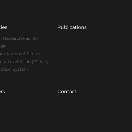
ties
Publications
l Research Facility
Lab
atory Animal Center
ety Level-2 Lab (P2 Lab)
vation System
rs
Contact