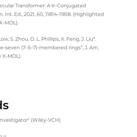
A Molecular Transformer: A π-Conjugated
nt. Ed., 2021, 60, 11814-11818. (Highlighted
X-MOL).
Low, S. Zhou, D. L. Phillips, X. Feng, J. Liu*.
e-seven (7–5–7)-membered rings”, J. Am.
by X-MOL)
ds
nvestigator" (Wiley-VCH)