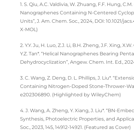
1. S. Qiu, A.C. Valdivia, W. Zhuang, F.F. Hung, C.M
Nanographenes Containing N-Centered Cyclope
Units”, J. Am. Chem. Soc., 2024, DOI: 10.1021/jac
X-MOL)
2. Y.Y. Ju, H. Luo, Z.J. Li, B.H. Zheng, J.F. Xing, X.
Y.Z. Tan*. “Helical Nanographenes Bearing Pen
Dehydrocyclization”, Angew. Chem. Int. Ed., 202
3. C. Wang, Z. Deng, D. L. Phillips, J. Liu*. “Ex
Containing Nitrogen-Doped Stone-Thrower-Wales
e202306890. (Highlighted by WileyChem)
4. J. Wang, A. Zheng, Y. Xiang, J. Liu*. “BN-Em
Synthesis, Photoelectric Properties, and Applicat
Soc., 2023, 145, 14912-14921. (Featured as Cover)