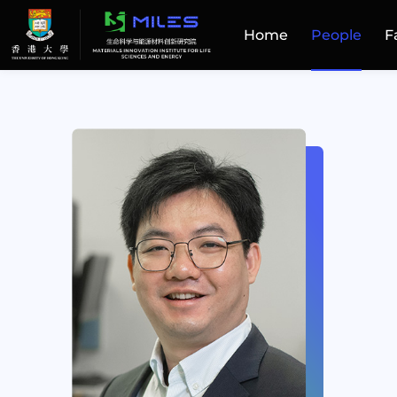
Home
People
F
Home
People
Facilities
Publications
Patent and Technology Transfer