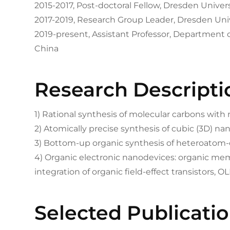
2015-2017, Post-doctoral Fellow, Dresden Unive
2017-2019, Research Group Leader, Dresden Uni
2019-present, Assistant Professor, Department 
China
Research Descripti
1) Rational synthesis of molecular carbons with
2) Atomically precise synthesis of cubic (3D) n
3) Bottom-up organic synthesis of heteroato
4) Organic electronic nanodevices: organic me
integration of organic field-effect transistors, OL
Selected Publicati