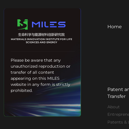
Home
Please be aware that any
unauthorized reproduction or
transfer of all content
appearing on this MILES
website in any form is strictly
Patent a
prohibited.
Transfer
About
Entrepren
Patents & 