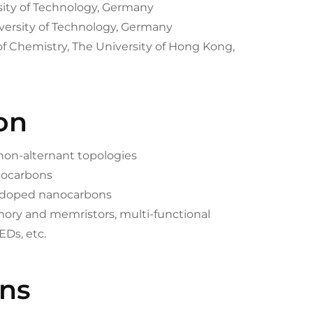
rsity of Technology, Germany
versity of Technology, Germany
of Chemistry, The University of Hong Kong,
on
 non-alternant topologies
anocarbons
m-doped nanocarbons
mory and memristors, multi-functional
EDs, etc.
ons