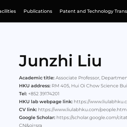
acilities
Publications
Patent and Technology Trans
Junzhi Liu
Academic title:
Associate Professor, Departmen
HKU address:
RM 405, Hui Oi Chow Science Bui
Tel:
+852 39174201
HKU lab webpage link:
https://www.liulabhku.
CV link:
https://www.liulabhku.com/people.htm
Google Scholar:
https://scholar.google.com/ci
CN&oi=sra