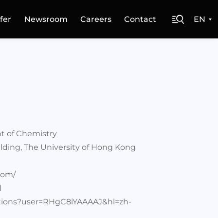
fer
Newsroom
Careers
Contact
EN
t of Chemistry
lding, The University of Hong Kong
com/
l
tations?user=RHgC8iYAAAAJ&hl=zh-