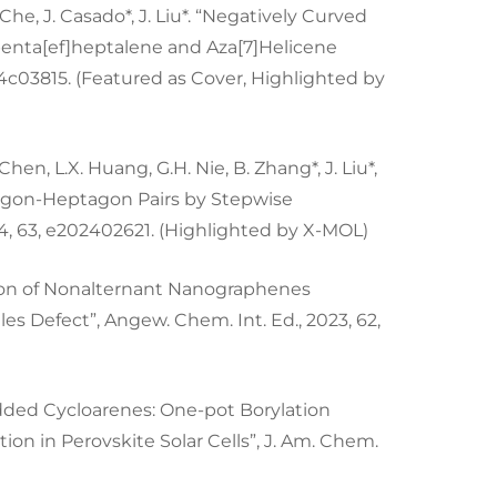
. Che, J. Casado*, J. Liu*. “Negatively Curved
nta[ef]heptalene and Aza[7]Helicene
s.4c03815. (Featured as Cover, Highlighted by
W. Chen, L.X. Huang, G.H. Nie, B. Zhang*, J. Liu*,
tagon-Heptagon Pairs by Stepwise
4, 63, e202402621. (Highlighted by X-MOL)
tension of Nonalternant Nanographenes
 Defect”, Angew. Chem. Int. Ed., 2023, 62,
bedded Cycloarenes: One-pot Borylation
ion in Perovskite Solar Cells”, J. Am. Chem.