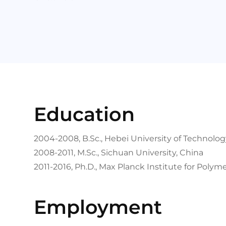
Education
2004-2008, B.Sc., Hebei University of Technolog
2008-2011, M.Sc., Sichuan University, China
2011-2016, Ph.D., Max Planck Institute for Poly
Employment