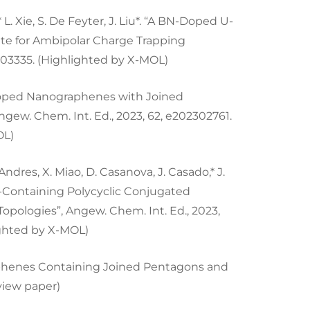
g,* L. Xie, S. De Feyter, J. Liu*. “A BN-Doped U-
te for Ambipolar Charge Trapping
303335. (Highlighted by X-MOL)
en-Doped Nanographenes with Joined
gew. Chem. Int. Ed., 2023, 62, e202302761.
OL)
Andres, X. Miao, D. Casanova, J. Casado,* J.
e-Containing Polycyclic Conjugated
pologies”, Angew. Chem. Int. Ed., 2023,
ighted by X-MOL)
ographenes Containing Joined Pentagons and
eview paper)