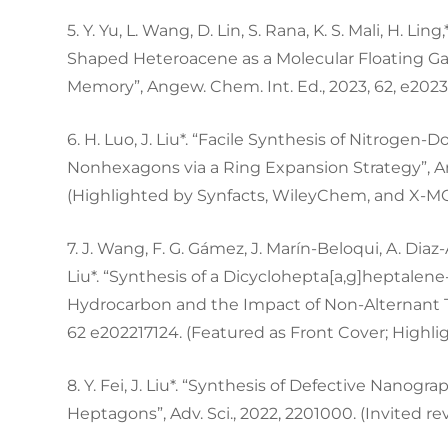
5. Y. Yu, L. Wang, D. Lin, S. Rana, K. S. Mali, H. Lin
Shaped Heteroacene as a Molecular Floating Ga
Memory”, Angew. Chem. Int. Ed., 2023, 62, e202
6. H. Luo, J. Liu*. “Facile Synthesis of Nitrog
Nonhexagons via a Ring Expansion Strategy”, An
(Highlighted by Synfacts, WileyChem, and X-M
7. J. Wang, F. G. Gámez, J. Marín-Beloqui, A. Diaz-
Liu*. “Synthesis of a Dicyclohepta[a,g]heptalen
Hydrocarbon and the Impact of Non-Alternant To
62 e202217124. (Featured as Front Cover; Highl
8. Y. Fei, J. Liu*. “Synthesis of Defective Nan
Heptagons”, Adv. Sci., 2022, 2201000. (Invited r