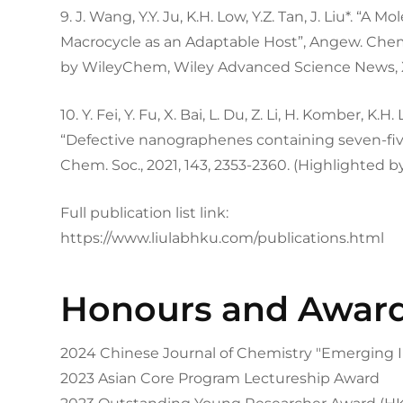
9. J. Wang, Y.Y. Ju, K.H. Low, Y.Z. Tan, J. Liu*. “
Macrocycle as an Adaptable Host”, Angew. Chem. I
by WileyChem, Wiley Advanced Science News, 
10. Y. Fei, Y. Fu, X. Bai, L. Du, Z. Li, H. Komber, K.H. 
“Defective nanographenes containing seven-fiv
Chem. Soc., 2021, 143, 2353-2360. (Highlighted 
Full publication list link:
https://www.liulabhku.com/publications.html
Honours and Awar
2024 Chinese Journal of Chemistry "Emerging I
2023 Asian Core Program Lectureship Award