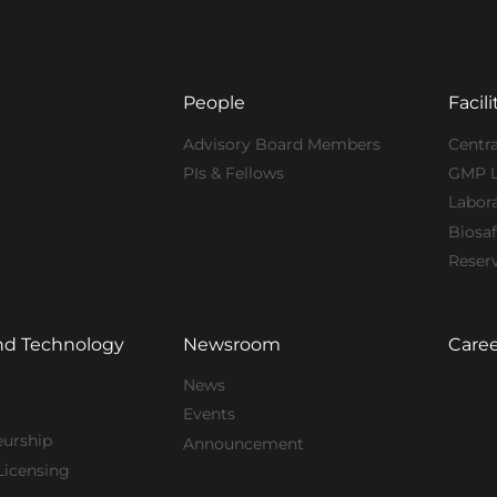
People
Facili
Advisory Board Members
Centra
PIs & Fellows
GMP 
Labor
Biosaf
Reser
nd Technology
Newsroom
Caree
News
Events
eurship
Announcement
Licensing