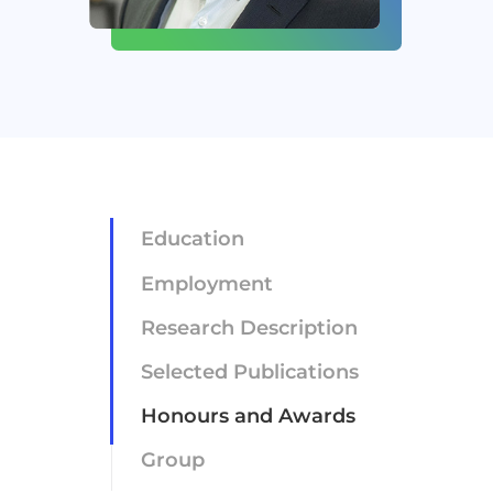
Newsroom
Careers
Contact
Education
Employment
Research Description
Selected Publications
Honours and Awards
Group